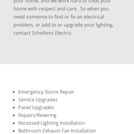
your home, and we work hard to treat your
home with respect and care. So when you
need someone to find or fix an electrical
problem, or add to or upgrade your lighting,
contact Scholtens Electric.
Emergency Storm Repair
Service Upgrades
Panel Upgrades
Repairs/Rewiring
Recessed Lighting Installation
Bathroom Exhaust Fan Installation