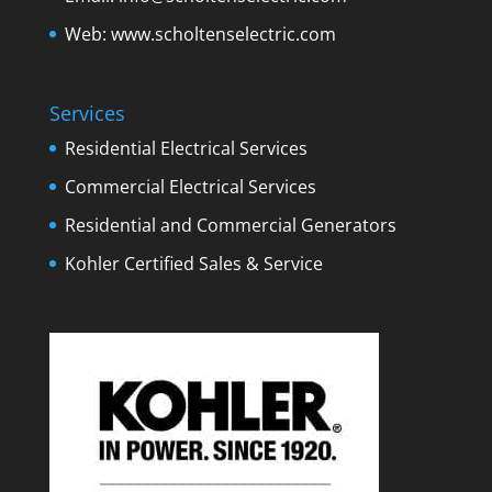
Web:
www.scholtenselectric.com
Services
Residential Electrical Services
Commercial Electrical Services
Residential and Commercial Generators
Kohler Certified Sales & Service