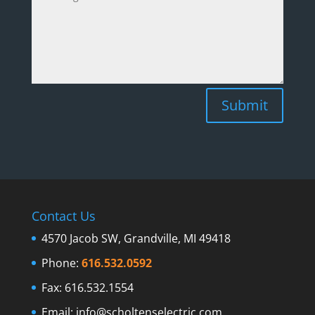
Submit
Contact Us
4570 Jacob SW, Grandville, MI 49418
Phone:
616.532.0592
Fax: 616.532.1554
Email:
info@scholtenselectric.com