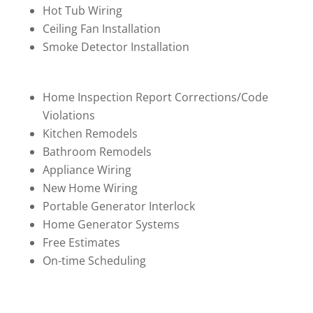
Hot Tub Wiring
Ceiling Fan Installation
Smoke Detector Installation
Home Inspection Report Corrections/Code
Violations
Kitchen Remodels
Bathroom Remodels
Appliance Wiring
New Home Wiring
Portable Generator Interlock
Home Generator Systems
Free Estimates
On-time Scheduling