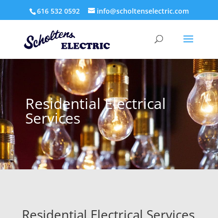
616 532 0592
info@scholtenselectric.com
Residential Electrical
Services
Residential Electrical Services