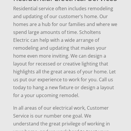
Residential service often includes remodeling
and updating of our customer’s home. Our
homes are a hub for our families and where we
spend large amounts of time. Scholtens
Electric can help with a wide arrange of
remodeling and updating that makes your
home even more inviting. We can design a
layout for recessed or creative lighting that
highlights all the great areas of your home. Let
us put our experience to work for you. Call us
today to hang a new fixture or design a layout
for a your upcoming remodel.
In all areas of our electrical work,
Customer
Service
is our number one goal. We
understand the great privilege of working in