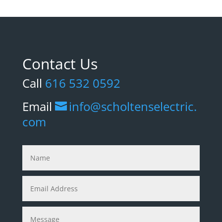
Contact Us
Call
616 532 0592
Email
info@scholtenselectric.
com