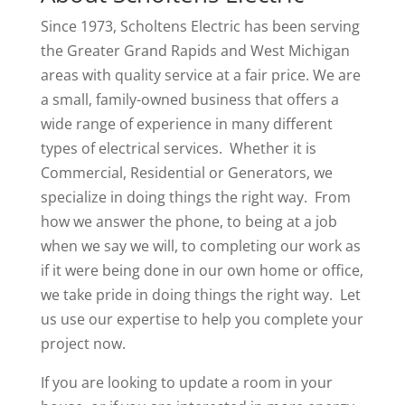
Since 1973, Scholtens Electric has been serving
the Greater Grand Rapids and West Michigan
areas with quality service at a fair price. We are
a small, family-owned business that offers a
wide range of experience in many different
types of electrical services. Whether it is
Commercial, Residential or Generators, we
specialize in doing things the right way. From
how we answer the phone, to being at a job
when we say we will, to completing our work as
if it were being done in our own home or office,
we take pride in doing things the right way. Let
us use our expertise to help you complete your
project now.
If you are looking to update a room in your