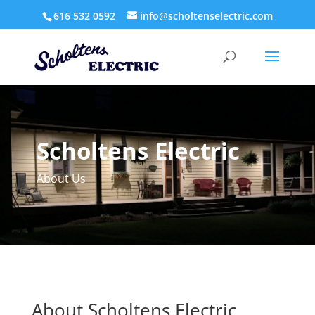
616 532 0592
info@scholtenselectric.com
Scholtens Electric
About Us
About Scholtens Electric