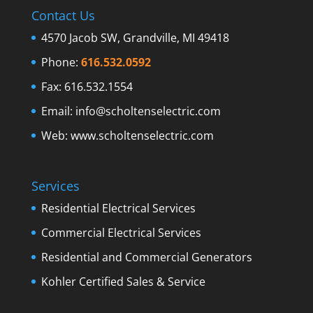
Contact Us
4570 Jacob SW, Grandville, MI 49418
Phone:
616.532.0592
Fax: 616.532.1554
Email:
info@scholtenselectric.com
Web:
www.scholtenselectric.com
Services
Residential Electrical Services
Commercial Electrical Services
Residential and Commercial Generators
Kohler Certified Sales & Service