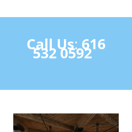
Call U
s
:
616
532 0592