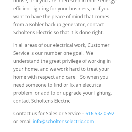
house, or if you are interested in more energy-
efficient lighting for your business, or if you
want to have the peace of mind that comes
from a Kohler backup generator, contact
Scholtens Electric so that it is done right.
In all areas of our electrical work, Customer
Service is our number one goal. We
understand the great privilege of working in
your home, and we work hard to treat your
home with respect and care. So when you
need someone to find or fix an electrical
problem, or add to or upgrade your lighting,
contact Scholtens Electric.
Contact us for Sales or Service –
616 532 0592
or email
info@scholtenselectric.com