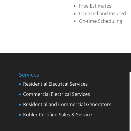
Free Estimates
Licensed and Insured
On-time Scheduling
Services
Residential Electrical Services
Commercial Electrical Services
Residential and Commercial Generators
Kohler Certified Sales & Service