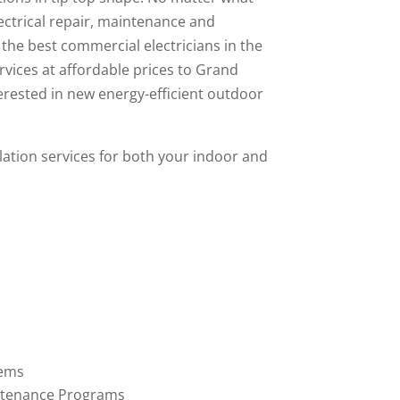
lectrical repair, maintenance and
l the best commercial electricians in the
rvices
at affordable prices to Grand
erested in new energy-efficient outdoor
allation services for both your indoor and
tems
ntenance Programs