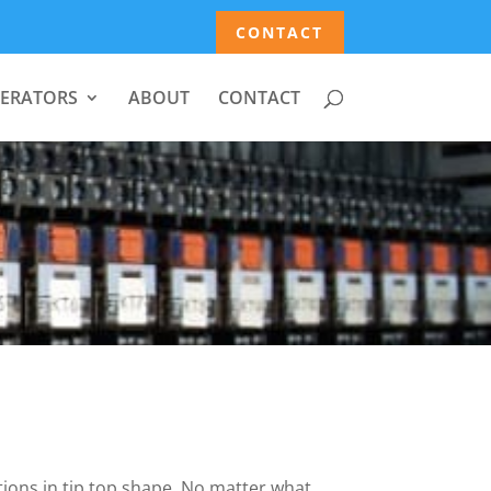
CONTACT
ERATORS
ABOUT
CONTACT
tions in tip top shape. No matter what