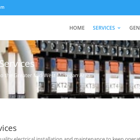
om
HOME
SERVICES
GEN
Services
 to the Greater Mid-West Michigan Area.
vices
uality electrical installation and maintenance to keep opera