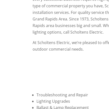
type of commercial property you have, Scho
installation services. For quality service 
Grand Rapids Area. Since 1973, Scholtens 
Rapids area businesses big and small. Wh
lighting options, call Scholtens Electric.
At Scholtens Electric, we’re pleased to of
outdoor commercial needs.
Troubleshooting and Repair
Lighting Upgrades
Ballast & Lamp Replacement