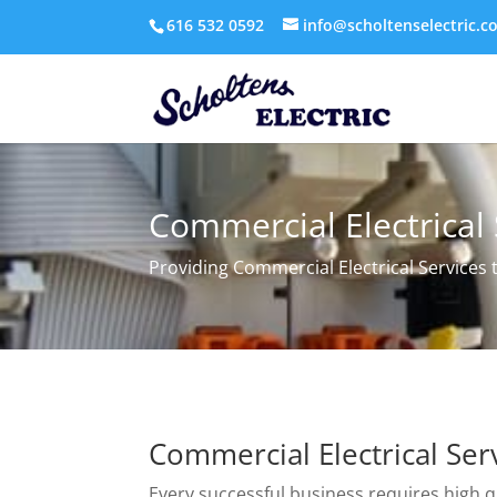
616 532 0592
info@scholtenselectric.c
Commercial Electrical 
Providing Commercial Electrical Services
Commercial Electrical Ser
Every successful business requires high q