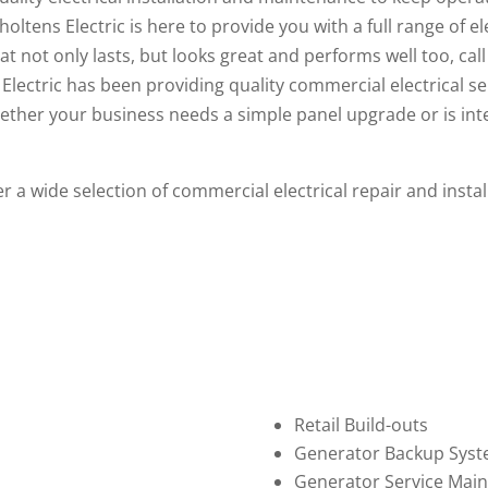
ltens Electric is here to provide you with a full range of e
that not only lasts, but looks great and performs well too, cal
Electric has been providing quality
commercial electrical se
ether your business needs a simple panel upgrade or is int
fer a wide selection of commercial electrical repair and inst
Retail Build-outs
Generator Backup Sys
Generator Service Mai