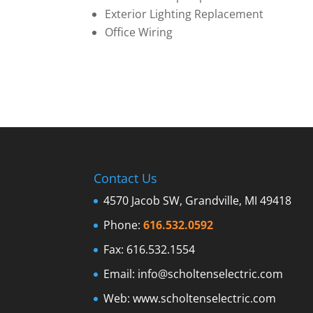
Exterior Lighting Replacement
Office Wiring
Contact Us
4570 Jacob SW, Grandville, MI 49418
Phone:
616.532.0592
Fax: 616.532.1554
Email:
info@scholtenselectric.com
Web:
www.scholtenselectric.com