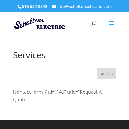
616 532 0592
info@scholtenselectric.com
Services
[contact-form-7 id="145" title="Request A
Quote"]