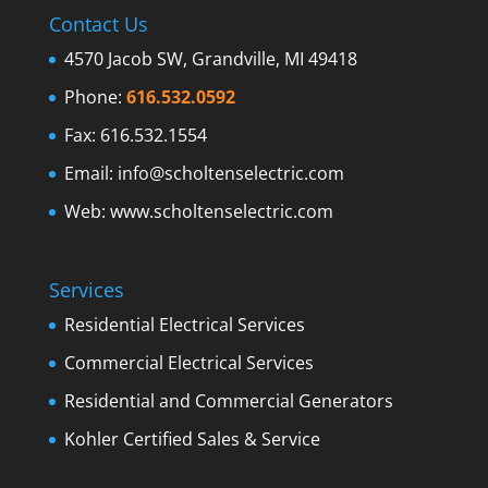
Contact Us
4570 Jacob SW, Grandville, MI 49418
Phone:
616.532.0592
Fax: 616.532.1554
Email:
info@scholtenselectric.com
Web:
www.scholtenselectric.com
Services
Residential Electrical Services
Commercial Electrical Services
Residential and Commercial Generators
Kohler Certified Sales & Service